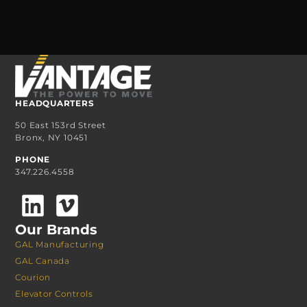
HEADQUARTERS
50 East 153rd Street
Bronx, NY 10451
PHONE
347.226.4558
Our Brands
GAL Manufacturing
GAL Canada
Courion
Elevator Controls