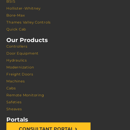
BSIS
Hollister-Whitney
Bore-Max
Thames Valley Controls
Quick Cab
Our Products
Controllers
Door Equipment
Hydraulics
Modernization
Freight Doors
Machines
Cabs
Remote Monitoring
Safeties
Sheaves
Portals
CONSULTANT PORTAL