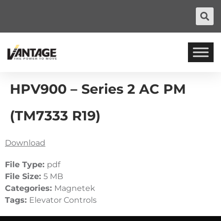
HPV900 – Series 2 AC PM
(TM7333 R19)
Download
File Type:
pdf
File Size:
5 MB
Categories:
Magnetek
Tags:
Elevator Controls