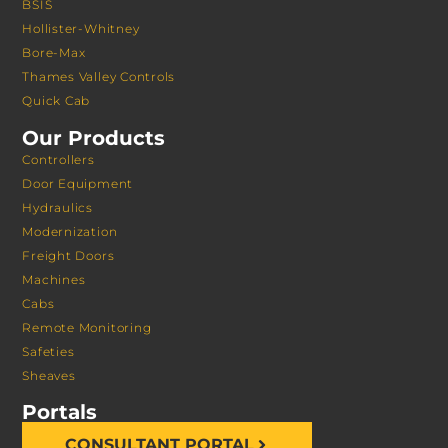
BSIS
Hollister-Whitney
Bore-Max
Thames Valley Controls
Quick Cab
Our Products
Controllers
Door Equipment
Hydraulics
Modernization
Freight Doors
Machines
Cabs
Remote Monitoring
Safeties
Sheaves
Portals
CONSULTANT PORTAL