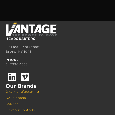
HEADQUARTERS
50 East 153rd Street
Bronx, NY 10451
PHONE
347.226.4558
Our Brands
GAL Manufacturing
GAL Canada
Courion
Elevator Controls