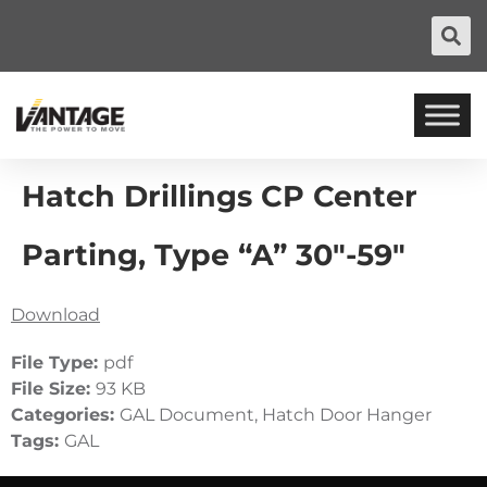
Hatch Drillings CP Center
Parting, Type “A” 30″-59″
Download
File Type:
pdf
File Size:
93 KB
Categories:
GAL Document, Hatch Door Hanger
Tags:
GAL