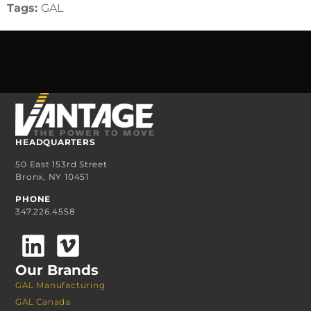
Tags:
GAL
HEADQUARTERS
50 East 153rd Street
Bronx, NY 10451
PHONE
347.226.4558
Our Brands
GAL Manufacturing
GAL Canada