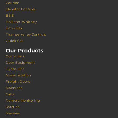
Courion
Elevator Controls
BSIS
Hollister-Whitney
Bore-Max
Thames Valley Controls
Quick Cab
Our Products
Controllers
Door Equipment
Hydraulics
Modernization
Freight Doors
Machines
Cabs
Remote Monitoring
Safeties
Sheaves