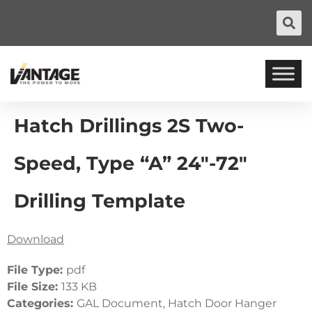
Hatch Drillings 2S Two-
Speed, Type “A” 24″-72″
Drilling Template
Download
File Type:
pdf
File Size:
133 KB
Categories:
GAL Document, Hatch Door Hanger