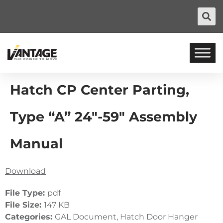
Hatch CP Center Parting,
Type “A” 24″-59″ Assembly
Manual
Download
File Type:
pdf
File Size:
147 KB
Categories:
GAL Document, Hatch Door Hanger