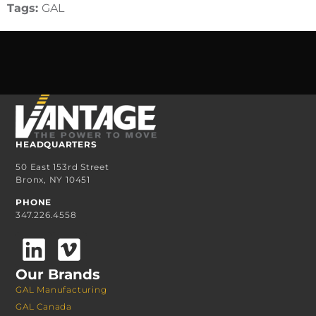
Tags:
GAL
HEADQUARTERS
50 East 153rd Street
Bronx, NY 10451
PHONE
347.226.4558
Our Brands
GAL Manufacturing
GAL Canada