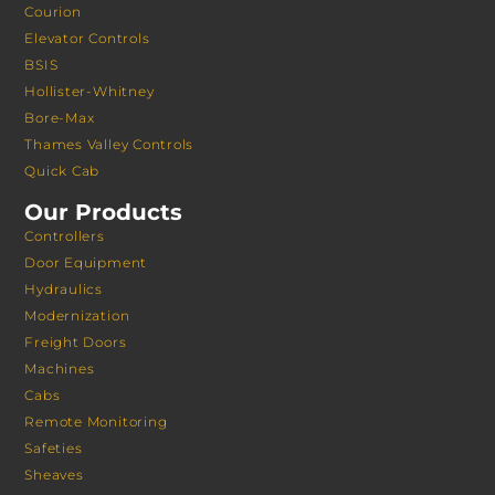
Courion
Elevator Controls
BSIS
Hollister-Whitney
Bore-Max
Thames Valley Controls
Quick Cab
Our Products
Controllers
Door Equipment
Hydraulics
Modernization
Freight Doors
Machines
Cabs
Remote Monitoring
Safeties
Sheaves