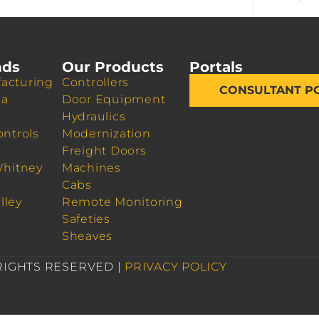
nds
Our Products
Portals
acturing
Controllers
CONSULTANT P
da
Door Equipment
Hydraulics
ontrols
Modernization
Freight Doors
Whitney
Machines
Cabs
lley
Remote Monitoring
Safeties
Sheaves
 RIGHTS RESERVED |
PRIVACY POLICY