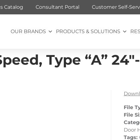
ts Catalog
Consultant Portal
Customer Self-Serv
OUR BRANDS
PRODUCTS & SOLUTIONS
RE
peed, Type “A” 24″
Downl
File T
File S
Categ
Door 
Tags: