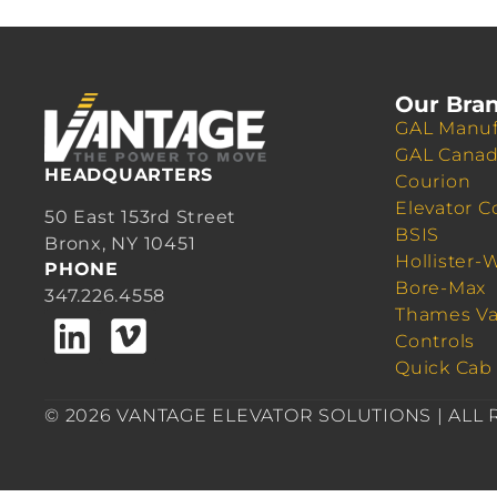
Our Bra
GAL Manuf
GAL Cana
HEADQUARTERS
Courion
Elevator C
50 East 153rd Street
BSIS
Bronx, NY 10451
Hollister-
PHONE
Bore-Max
347.226.4558
Thames Va
Controls
Quick Cab
© 2026 VANTAGE ELEVATOR SOLUTIONS | ALL