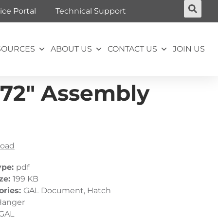
ice Portal
Technical Support
SOURCES
ABOUT US
CONTACT US
JOIN US
-72″ Assembly
oad
ype:
pdf
ize:
199 KB
ories:
GAL Document, Hatch
Hanger
GAL