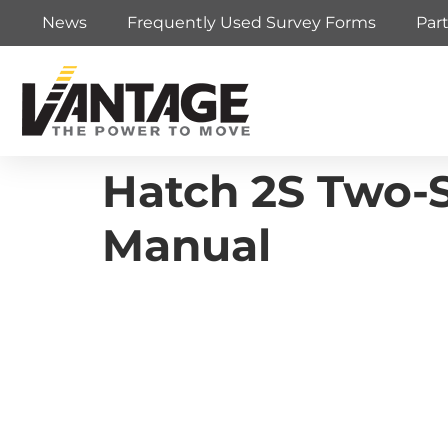
News
Frequently Used Survey Forms
Par
Hatch 2S Two-S
Manual