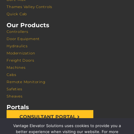
Thames Valley Controls
Quick Cab
Our Products
Controllers
Door Equipment
Hydraulics
Modernization
Freight Doors
Machines
Cabs
Remote Monitoring
Safeties
Sheaves
Portals
CONSULTANT PORTAL
Vantage Elevator Solutions uses cookies to provide you a
better experience when visiting our website. For more