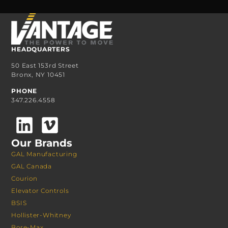
HEADQUARTERS
50 East 153rd Street
Bronx, NY 10451
PHONE
347.226.4558
Our Brands
GAL Manufacturing
GAL Canada
Courion
Elevator Controls
BSIS
Hollister-Whitney
Bore-Max