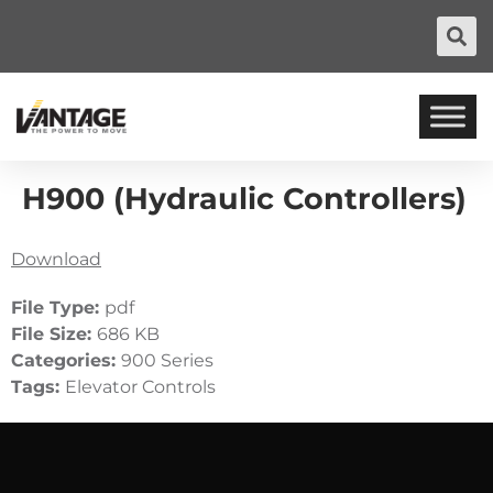
H900 (Hydraulic Controllers)
Download
File Type:
pdf
File Size:
686 KB
Categories:
900 Series
Tags:
Elevator Controls