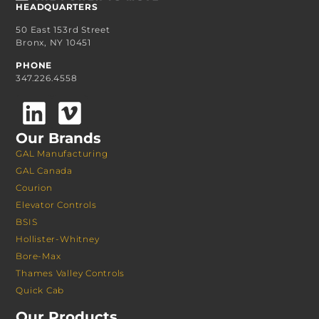
HEADQUARTERS
50 East 153rd Street
Bronx, NY 10451
PHONE
347.226.4558
Our Brands
GAL Manufacturing
GAL Canada
Courion
Elevator Controls
BSIS
Hollister-Whitney
Bore-Max
Thames Valley Controls
Quick Cab
Our Products