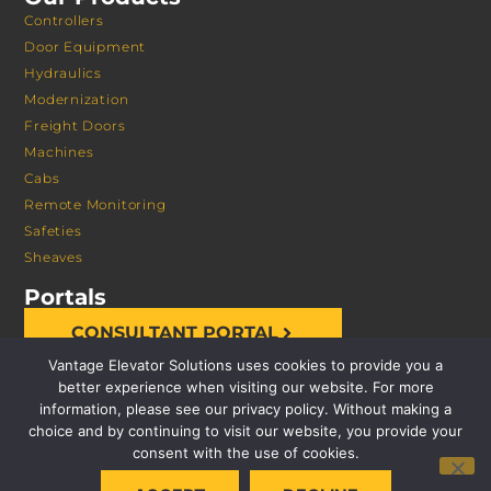
Controllers
Door Equipment
Hydraulics
Modernization
Freight Doors
Machines
Cabs
Remote Monitoring
Safeties
Sheaves
Portals
CONSULTANT PORTAL
Vantage Elevator Solutions uses cookies to provide you a
better experience when visiting our website. For more
information, please see our privacy policy. Without making a
choice and by continuing to visit our website, you provide your
consent with the use of cookies.
© 2026 VANTAGE ELEVATOR SOLUTIONS | ALL RIGHTS