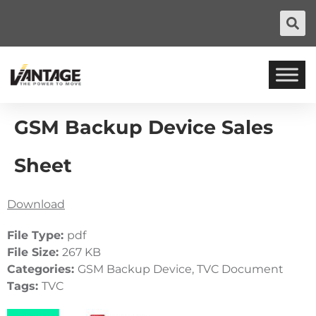
GSM Backup Device Sales
Sheet
Download
File Type:
pdf
File Size:
267 KB
Categories:
GSM Backup Device, TVC Document
Tags:
TVC