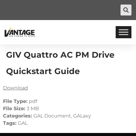
GIV Quattro AC PM Drive
Quickstart Guide
Download
File Type:
pdf
File Size:
3 MB
Categories:
GAL Document, GALaxy
Tags:
GAL