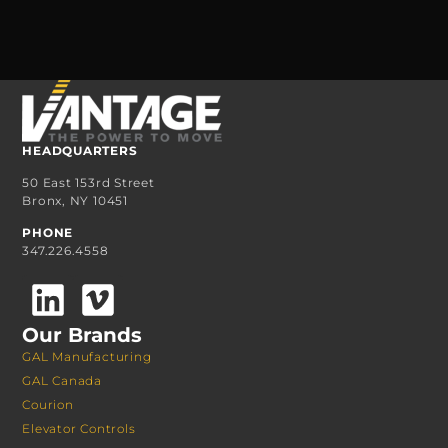
HEADQUARTERS
50 East 153rd Street
Bronx, NY 10451
PHONE
347.226.4558
Our Brands
GAL Manufacturing
GAL Canada
Courion
Elevator Controls