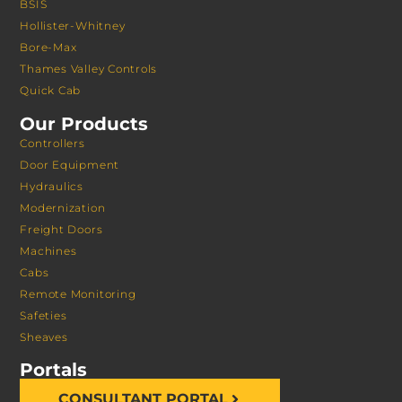
BSIS
Hollister-Whitney
Bore-Max
Thames Valley Controls
Quick Cab
Our Products
Controllers
Door Equipment
Hydraulics
Modernization
Freight Doors
Machines
Cabs
Remote Monitoring
Safeties
Sheaves
Portals
CONSULTANT PORTAL