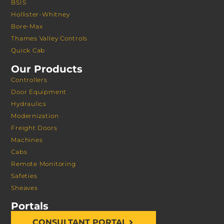
BSIS
Hollister-Whitney
Bore-Max
Thames Valley Controls
Quick Cab
Our Products
Controllers
Door Equipment
Hydraulics
Modernization
Freight Doors
Machines
Cabs
Remote Monitoring
Safeties
Sheaves
Portals
CONSULTANT PORTAL