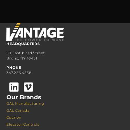
HEADQUARTERS
50 East 153rd Street
Bronx, NY 10451
PHONE
347.226.4558
Our Brands
GAL Manufacturing
GAL Canada
Courion
Elevator Controls