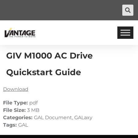
GIV M1000 AC Drive
Quickstart Guide
Download
File Type:
pdf
File Size:
3 MB
Categories:
GAL Document, GALaxy
Tags:
GAL