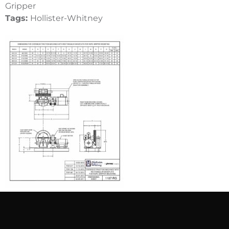
Gripper
Tags:
Hollister-Whitney