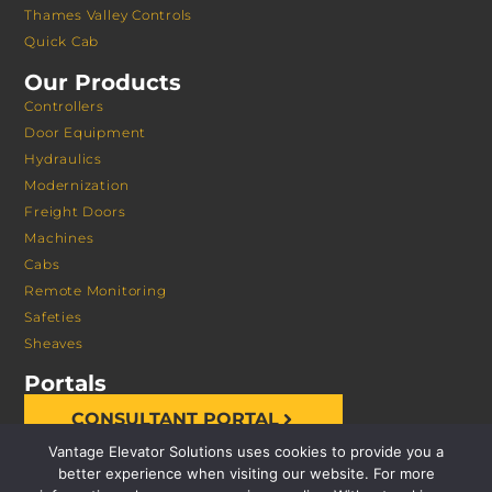
Thames Valley Controls
Quick Cab
Our Products
Controllers
Door Equipment
Hydraulics
Modernization
Freight Doors
Machines
Cabs
Remote Monitoring
Safeties
Sheaves
Portals
CONSULTANT PORTAL
Vantage Elevator Solutions uses cookies to provide you a
better experience when visiting our website. For more