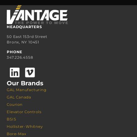
HEADQUARTERS
50 East 153rd Street
Bronx, NY 10451
PHONE
347.226.4558
Our Brands
GAL Manufacturing
GAL Canada
Courion
Elevator Controls
BSIS
Hollister-Whitney
Bore-Max