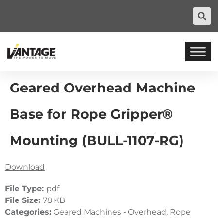
Geared Overhead Machine
Base for Rope Gripper®
Mounting (BULL-1107-RG)
Download
File Type:
pdf
File Size:
78 KB
Categories:
Geared Machines - Overhead, Rope