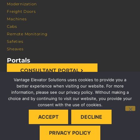
Modernization
Freight Doors
Machines
Cabs
Remote Monitoring
Safeties
Sheaves
Portals
CONSULTANT PORTAL
Vantage Elevator Solutions uses cookies to provide you a
better experience when visiting our website. For more
information, please see our privacy policy. Without making a
choice and by continuing to visit our website, you provide your
consent with the use of cookies.
© 2026 VANTAGE ELEVATOR SOLUTIONS | ALL RIGHTS
ACCEPT
DECLINE
RESERVED |
PRIVACY POLICY
PRIVACY POLICY