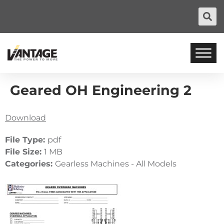
Geared OH Engineering 2
Download
File Type:
pdf
File Size:
1 MB
Categories:
Gearless Machines - All Models