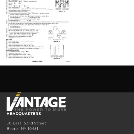
HEADQUARTERS
50 East 153rd Street
Bronx, NY 10451