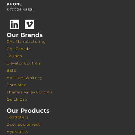
PHONE
347.226.4558
Our Brands
GAL Manufacturing
GAL Canada
Courion
Elevator Controls
BSIS
Hollister-Whitney
Bore-Max
Thames Valley Controls
Quick Cab
Our Products
Controllers
Door Equipment
Hydraulics