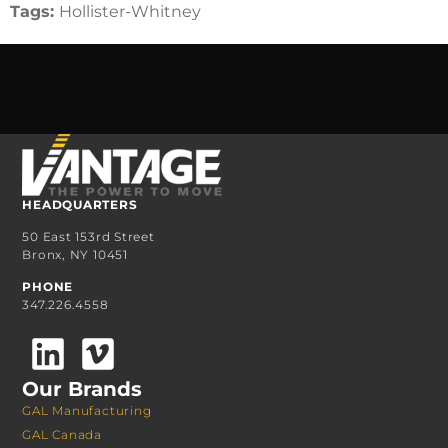
Tags:
Hollister-Whitney
HEADQUARTERS
50 East 153rd Street
Bronx, NY 10451
PHONE
347.226.4558
Our Brands
GAL Manufacturing
GAL Canada