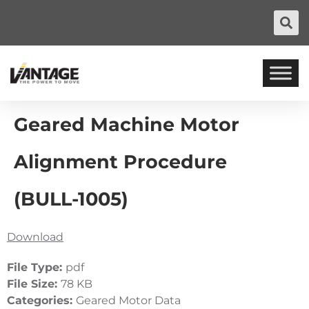
Geared Machine Motor
Alignment Procedure
(BULL-1005)
Download
File Type:
pdf
File Size:
78 KB
Categories:
Geared Motor Data