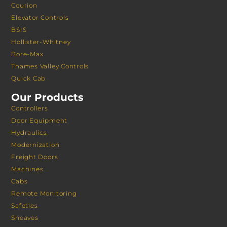
Courion
Elevator Controls
BSIS
Hollister-Whitney
Bore-Max
Thames Valley Controls
Quick Cab
Our Products
Controllers
Door Equipment
Hydraulics
Modernization
Freight Doors
Machines
Cabs
Remote Monitoring
Safeties
Sheaves