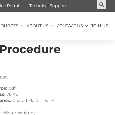
ice Portal
Technical Support
SOURCES
ABOUT US
CONTACT US
JOIN US
 Procedure
oad
ype:
pdf
ize:
78 KB
ories:
Geared Machines - All
s
Hollister-Whitney