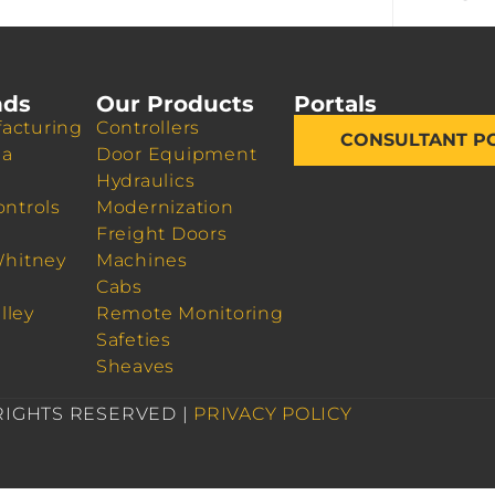
nds
Our Products
Portals
acturing
Controllers
CONSULTANT P
da
Door Equipment
Hydraulics
ontrols
Modernization
Freight Doors
Whitney
Machines
Cabs
lley
Remote Monitoring
Safeties
Sheaves
 RIGHTS RESERVED |
PRIVACY POLICY