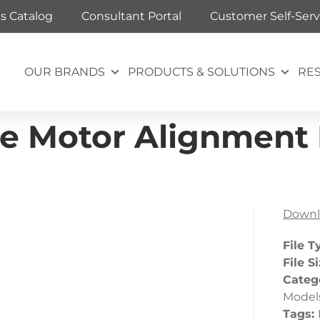
ts Catalog
Consultant Portal
Customer Self-Serv
OUR BRANDS
PRODUCTS & SOLUTIONS
RE
e Motor Alignment
Downl
File T
File S
Categ
Model
Tags: