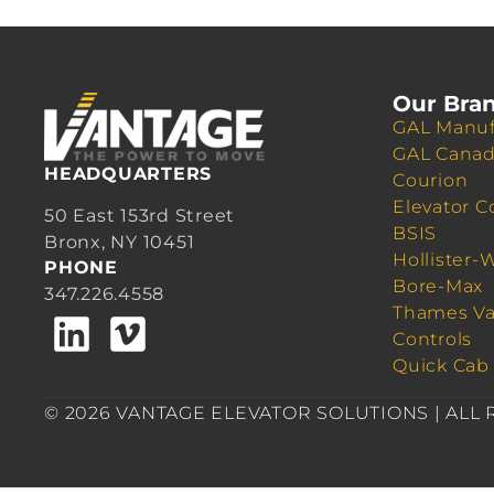
Our Bra
GAL Manuf
GAL Cana
HEADQUARTERS
Courion
Elevator C
50 East 153rd Street
BSIS
Bronx, NY 10451
Hollister-
PHONE
Bore-Max
347.226.4558
Thames Va
Controls
Quick Cab
© 2026 VANTAGE ELEVATOR SOLUTIONS | ALL