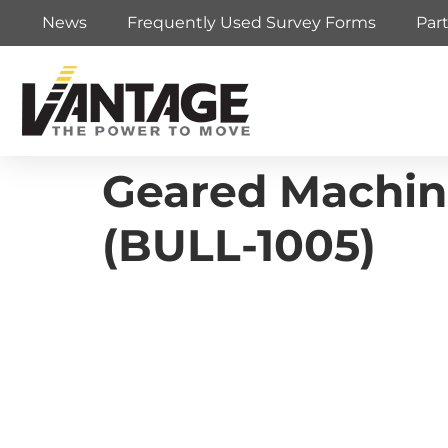
News
Frequently Used Survey Forms
Par
Geared Machin
(BULL-1005)