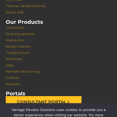
Thames Valley Controls
Quick Cab
Our Products
Controllers
Door Equipment
Hydraulics
Modernization
Freight Doors
Machines
Cabs
Remote Monitoring
Safeties
Sheaves
Portals
CONSULTANT PORTAL
Vantage Elevator Solutions uses cookies to provide you a
better experience when visiting our website. For more