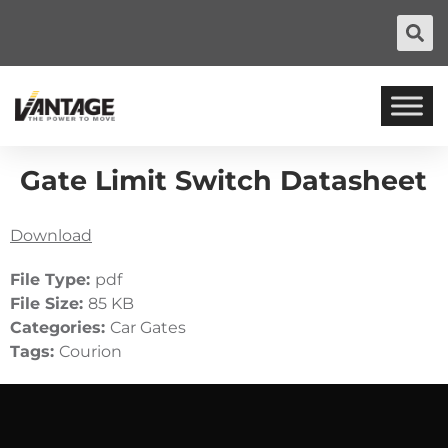
Gate Limit Switch Datasheet
Download
File Type:
pdf
File Size:
85 KB
Categories:
Car Gates
Tags:
Courion