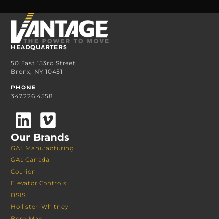
HEADQUARTERS
50 East 153rd Street
Bronx, NY 10451
PHONE
347.226.4558
Our Brands
GAL Manufacturing
GAL Canada
Courion
Elevator Controls
BSIS
Hollister-Whitney
Bore-Max