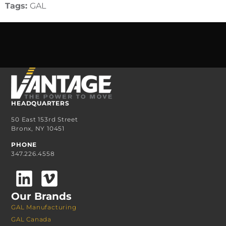
Tags:
GAL
HEADQUARTERS
50 East 153rd Street
Bronx, NY 10451
PHONE
347.226.4558
Our Brands
GAL Manufacturing
GAL Canada