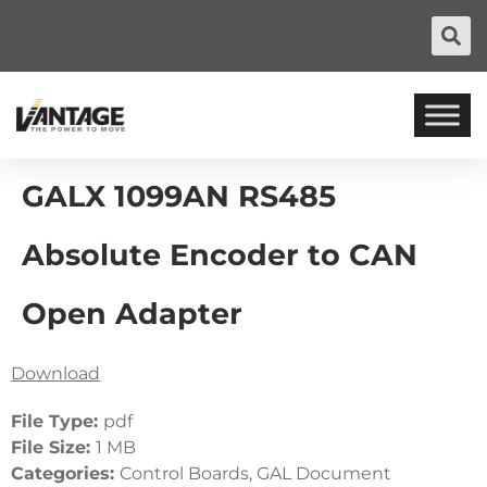
GALX 1099AN RS485
Absolute Encoder to CAN
Open Adapter
Download
File Type:
pdf
File Size:
1 MB
Categories:
Control Boards, GAL Document