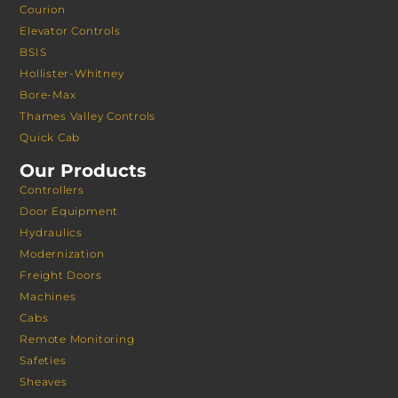
Courion
Elevator Controls
BSIS
Hollister-Whitney
Bore-Max
Thames Valley Controls
Quick Cab
Our Products
Controllers
Door Equipment
Hydraulics
Modernization
Freight Doors
Machines
Cabs
Remote Monitoring
Safeties
Sheaves