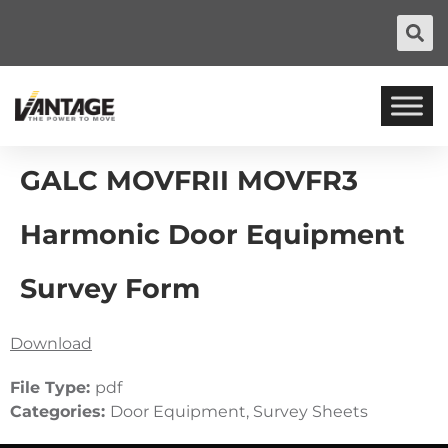
GALC MOVFRII MOVFR3
Harmonic Door Equipment
Survey Form
Download
File Type:
pdf
Categories:
Door Equipment, Survey Sheets