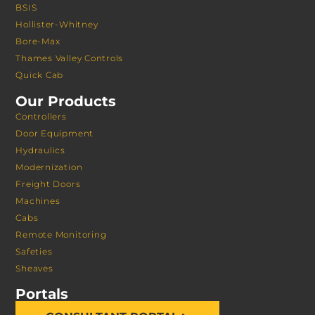
BSIS
Hollister-Whitney
Bore-Max
Thames Valley Controls
Quick Cab
Our Products
Controllers
Door Equipment
Hydraulics
Modernization
Freight Doors
Machines
Cabs
Remote Monitoring
Safeties
Sheaves
Portals