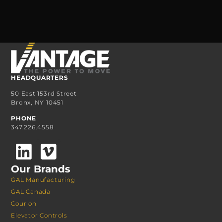
HEADQUARTERS
50 East 153rd Street
Bronx, NY 10451
PHONE
347.226.4558
Our Brands
GAL Manufacturing
GAL Canada
Courion
Elevator Controls