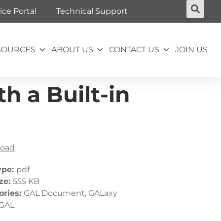
ice Portal
Technical Support
SOURCES
ABOUT US
CONTACT US
JOIN US
h a Built-in
oad
ype:
pdf
ize:
555 KB
ories:
GAL Document, GALaxy
GAL