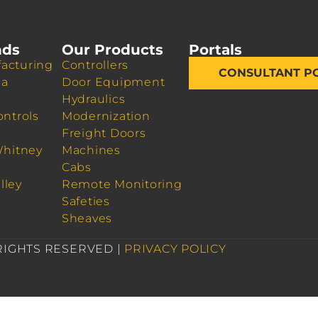
nds
Our Products
Portals
acturing
Controllers
CONSULTANT P
da
Door Equipment
Hydraulics
ontrols
Modernization
Freight Doors
Whitney
Machines
Cabs
lley
Remote Monitoring
Safeties
Sheaves
 RIGHTS RESERVED |
PRIVACY POLICY