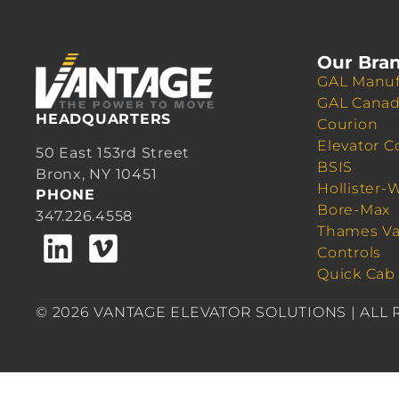
Our Bra
GAL Manuf
GAL Cana
HEADQUARTERS
Courion
Elevator C
50 East 153rd Street
BSIS
Bronx, NY 10451
Hollister-
PHONE
Bore-Max
347.226.4558
Thames Va
Controls
Quick Cab
© 2026 VANTAGE ELEVATOR SOLUTIONS | ALL