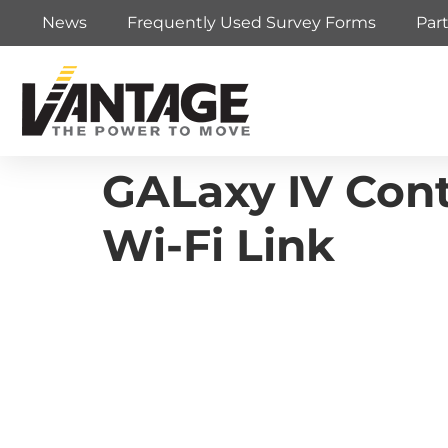
News
Frequently Used Survey Forms
Par
GALaxy IV Contr
Wi-Fi Link