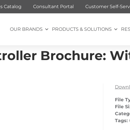
ts Catalog
Consultant Portal
Customer Self-Serv
OUR BRANDS
PRODUCTS & SOLUTIONS
RE
oller Brochure: Wit
Downl
File T
File S
Categ
Tags: