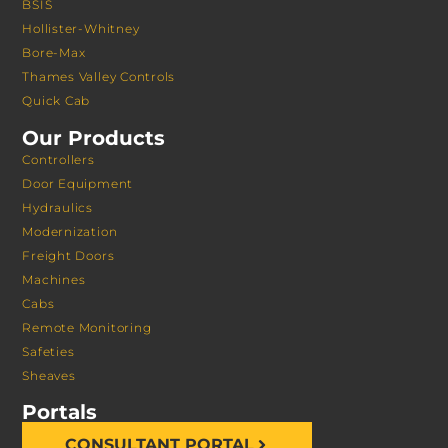
BSIS
Hollister-Whitney
Bore-Max
Thames Valley Controls
Quick Cab
Our Products
Controllers
Door Equipment
Hydraulics
Modernization
Freight Doors
Machines
Cabs
Remote Monitoring
Safeties
Sheaves
Portals
CONSULTANT PORTAL