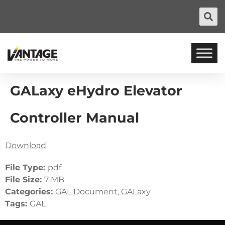
GALaxy eHydro Elevator
Controller Manual
Download
File Type:
pdf
File Size:
7 MB
Categories:
GAL Document, GALaxy
Tags:
GAL