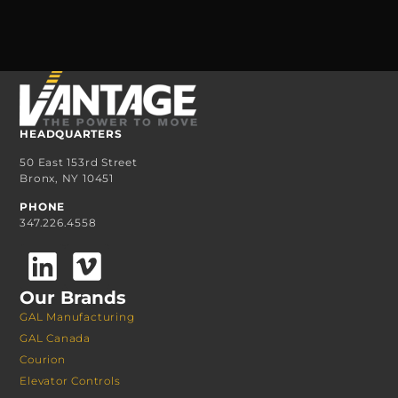
HEADQUARTERS
50 East 153rd Street
Bronx, NY 10451
PHONE
347.226.4558
Our Brands
GAL Manufacturing
GAL Canada
Courion
Elevator Controls