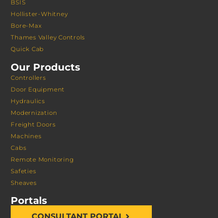
BSIS
Hollister-Whitney
Bore-Max
Thames Valley Controls
Quick Cab
Our Products
Controllers
Door Equipment
Hydraulics
Modernization
Freight Doors
Machines
Cabs
Remote Monitoring
Safeties
Sheaves
Portals
CONSULTANT PORTAL