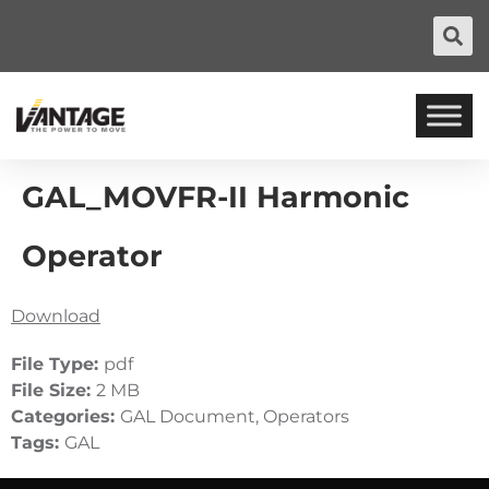
GAL_MOVFR-II Harmonic
Operator
Download
File Type:
pdf
File Size:
2 MB
Categories:
GAL Document, Operators
Tags:
GAL