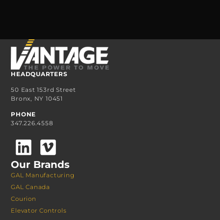
HEADQUARTERS
50 East 153rd Street
Bronx, NY 10451
PHONE
347.226.4558
Our Brands
GAL Manufacturing
GAL Canada
Courion
Elevator Controls