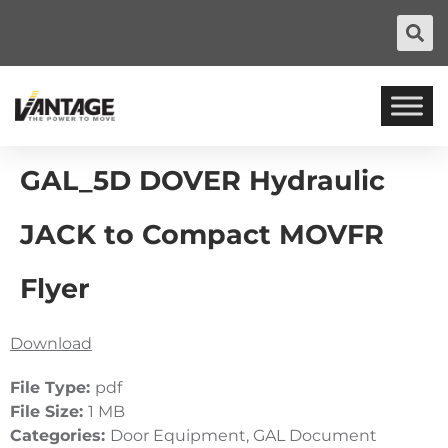
GAL_5D DOVER Hydraulic
JACK to Compact MOVFR
Flyer
Download
File Type:
pdf
File Size:
1 MB
Categories:
Door Equipment, GAL Document