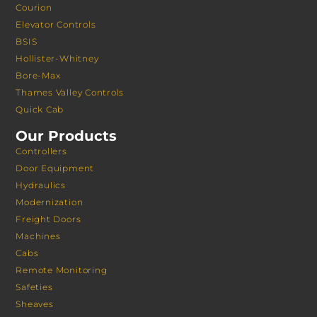
Courion
Elevator Controls
BSIS
Hollister-Whitney
Bore-Max
Thames Valley Controls
Quick Cab
Our Products
Controllers
Door Equipment
Hydraulics
Modernization
Freight Doors
Machines
Cabs
Remote Monitoring
Safeties
Sheaves