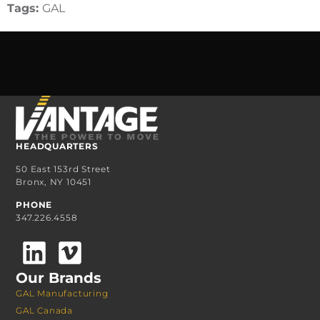
Tags:
GAL
HEADQUARTERS
50 East 153rd Street
Bronx, NY 10451
PHONE
347.226.4558
Our Brands
GAL Manufacturing
GAL Canada