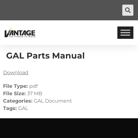
GAL Parts Manual
Download
File Type:
pdf
File Size:
37 MB
Categories:
GAL Document
Tags:
GAL