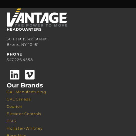
HEADQUARTERS
50 East 153rd Street
Bronx, NY 10451
PHONE
347.226.4558
Our Brands
GAL Manufacturing
GAL Canada
Courion
Elevator Controls
BSIS
Hollister-Whitney
Bore-Max