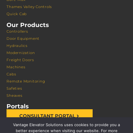
Thames Valley Controls
Quick Cab
Our Products
Controllers
Door Equipment
Hydraulics
Modernization
Freight Doors
Machines
Cabs
Remote Monitoring
Safeties
Sheaves
Portals
CONSULTANT PORTAL
Vantage Elevator Solutions uses cookies to provide you a
better experience when visiting our website. For more