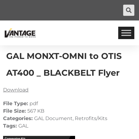
GAL MONXT-OMNI to OTIS
AT400 _ BLACKBELT Flyer
Download
File Type:
pdf
File Size:
567 KB
Categories:
GAL Document, Retrofits/Kits
Tags:
GAL