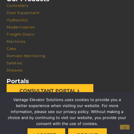
Controllers
Door Equipment
Hydraulics
Modernization
Freight Doors
Machines
Cabs
Remote Monitoring
Safeties
Sheaves
Portals
CONSULTANT PORTAL
Vantage Elevator Solutions uses cookies to provide you a
better experience when visiting our website. For more
information, please see our privacy policy. Without making a
choice and by continuing to visit our website, you provide your
consent with the use of cookies.
© 2026 VANTAGE ELEVATOR SOLUTIONS | ALL RIGHTS