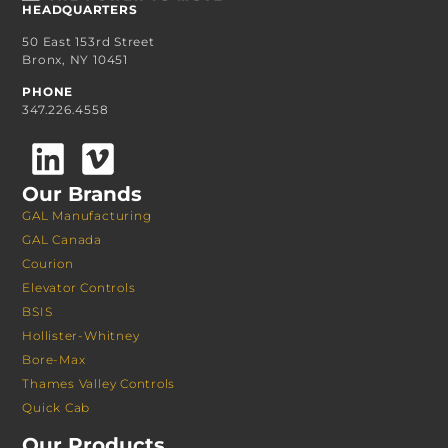
HEADQUARTERS
50 East 153rd Street
Bronx, NY 10451
PHONE
347.226.4558
Our Brands
GAL Manufacturing
GAL Canada
Courion
Elevator Controls
BSIS
Hollister-Whitney
Bore-Max
Thames Valley Controls
Quick Cab
Our Products