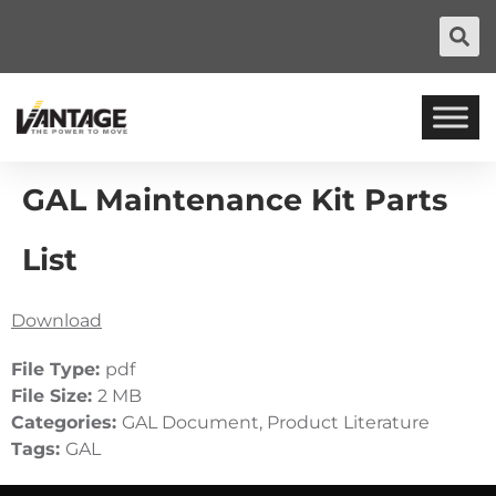
GAL Maintenance Kit Parts
List
Download
File Type:
pdf
File Size:
2 MB
Categories:
GAL Document, Product Literature
Tags:
GAL