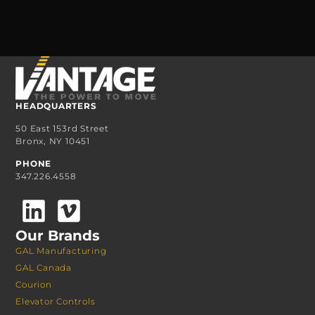
HEADQUARTERS
50 East 153rd Street
Bronx, NY 10451
PHONE
347.226.4558
Our Brands
GAL Manufacturing
GAL Canada
Courion
Elevator Controls