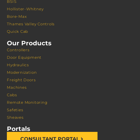
BSIS
Hollister-Whitney
Bore-Max
Thames Valley Controls
Quick Cab
Our Products
Controllers
Door Equipment
Hydraulics
Modernization
Freight Doors
Machines
Cabs
Remote Monitoring
Safeties
Sheaves
Portals
CONSULTANT PORTAL