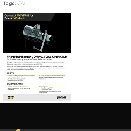
Tags:
GAL