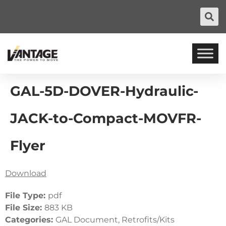
GAL-5D-DOVER-Hydraulic-
JACK-to-Compact-MOVFR-
Flyer
Download
File Type:
pdf
File Size:
883 KB
Categories:
GAL Document, Retrofits/Kits