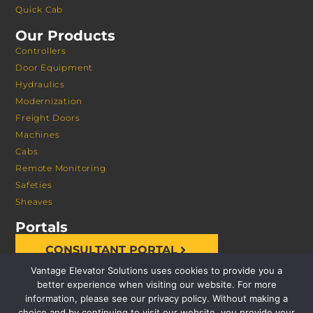
Quick Cab
Our Products
Controllers
Door Equipment
Hydraulics
Modernization
Freight Doors
Machines
Cabs
Remote Monitoring
Safeties
Sheaves
Portals
CONSULTANT PORTAL
Vantage Elevator Solutions uses cookies to provide you a
better experience when visiting our website. For more
information, please see our privacy policy. Without making a
choice and by continuing to visit our website, you provide your