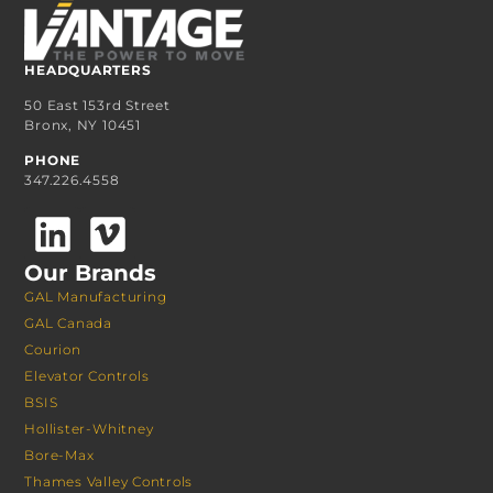
HEADQUARTERS
50 East 153rd Street
Bronx, NY 10451
PHONE
347.226.4558
Our Brands
GAL Manufacturing
GAL Canada
Courion
Elevator Controls
BSIS
Hollister-Whitney
Bore-Max
Thames Valley Controls