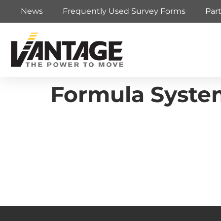
News
Frequently Used Survey Forms
Par
Formula Syste