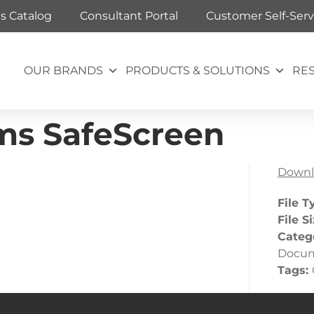
ts Catalog
Consultant Portal
Customer Self-Serv
OUR BRANDS
PRODUCTS & SOLUTIONS
RE
ms SafeScreen
Downl
File T
File S
Categ
Docu
Tags: