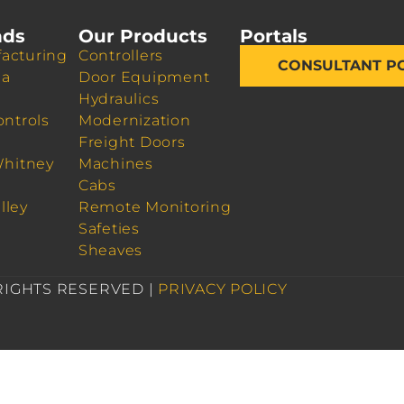
nds
Our Products
Portals
acturing
Controllers
CONSULTANT P
da
Door Equipment
Hydraulics
ontrols
Modernization
Freight Doors
Whitney
Machines
Cabs
lley
Remote Monitoring
Safeties
Sheaves
 RIGHTS RESERVED |
PRIVACY POLICY