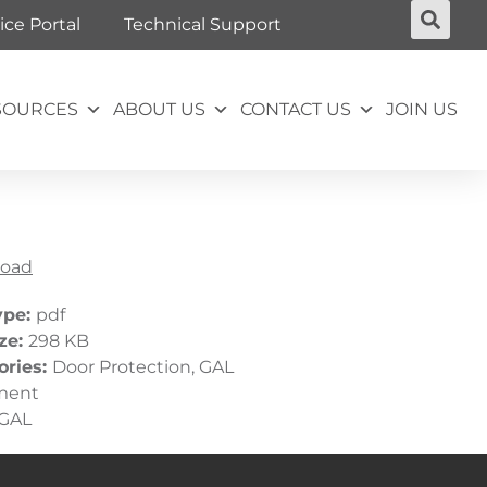
ice Portal
Technical Support
SOURCES
ABOUT US
CONTACT US
JOIN US
oad
ype:
pdf
ize:
298 KB
ories:
Door Protection, GAL
ment
GAL