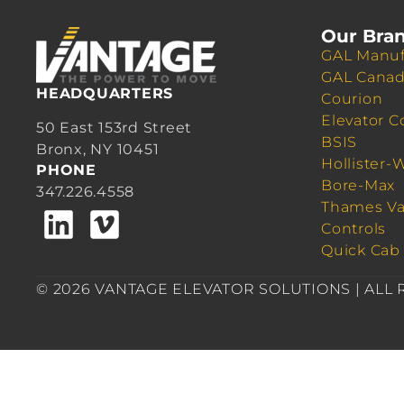
Our Bra
GAL Manuf
GAL Cana
HEADQUARTERS
Courion
Elevator C
50 East 153rd Street
BSIS
Bronx, NY 10451
Hollister-
PHONE
Bore-Max
347.226.4558
Thames Va
Controls
Quick Cab
© 2026 VANTAGE ELEVATOR SOLUTIONS | ALL