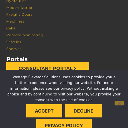
Hydraulics
Modernization
Freight Doors
Machines
Cabs
Remote Monitoring
Safeties
Sheaves
Portals
CONSULTANT PORTAL
Vantage Elevator Solutions uses cookies to provide you a
better experience when visiting our website. For more
information, please see our privacy policy. Without making a
choice and by continuing to visit our website, you provide your
consent with the use of cookies.
© 2026 VANTAGE ELEVATOR SOLUTIONS | ALL RIGHTS
ACCEPT
DECLINE
RESERVED |
PRIVACY POLICY
PRIVACY POLICY