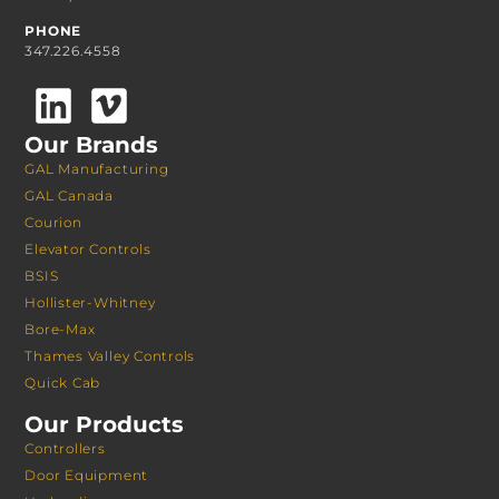
PHONE
347.226.4558
Our Brands
GAL Manufacturing
GAL Canada
Courion
Elevator Controls
BSIS
Hollister-Whitney
Bore-Max
Thames Valley Controls
Quick Cab
Our Products
Controllers
Door Equipment