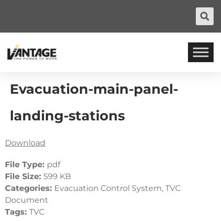
Evacuation-main-panel-
landing-stations
Download
File Type:
pdf
File Size:
599 KB
Categories:
Evacuation Control System, TVC
Document
Tags:
TVC