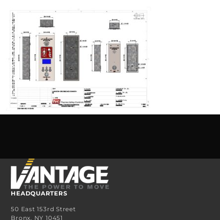
HEADQUARTERS
50 East 153rd Street
Bronx, NY 10451