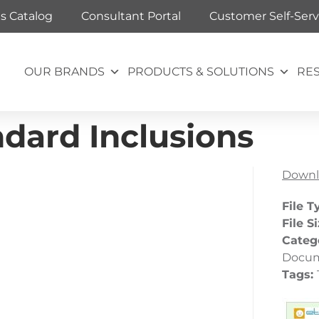
ts Catalog
Consultant Portal
Customer Self-Serv
OUR BRANDS
PRODUCTS & SOLUTIONS
RE
dard Inclusions
Downl
File T
File S
Categ
Docu
Tags: