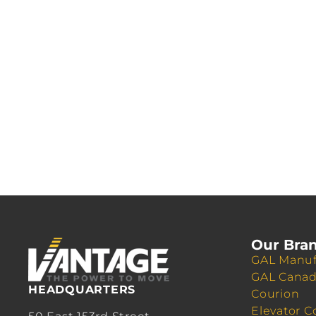
Our Bra
GAL Manuf
GAL Cana
HEADQUARTERS
Courion
Elevator C