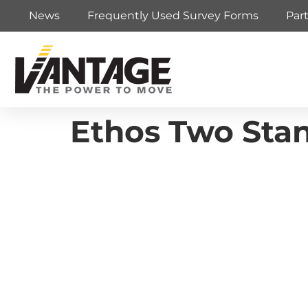
News
Frequently Used Survey Forms
Par
Ethos Two Stan