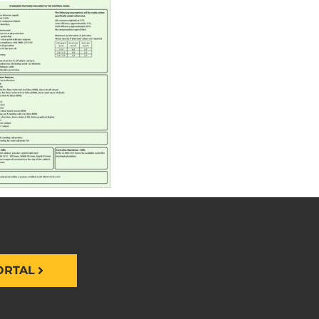
ORTAL