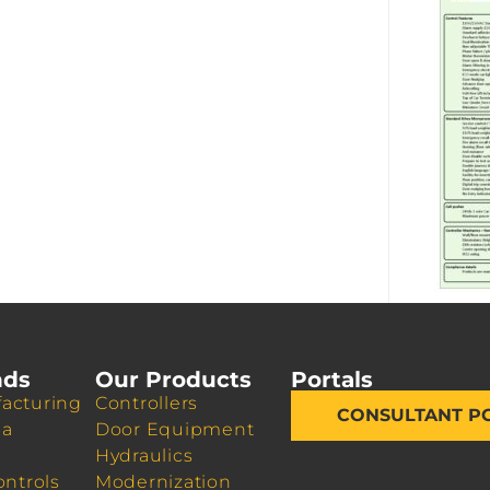
nds
Our Products
Portals
acturing
Controllers
CONSULTANT P
da
Door Equipment
Hydraulics
ontrols
Modernization