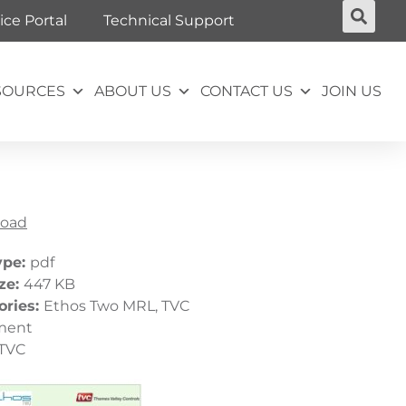
ice Portal
Technical Support
SOURCES
ABOUT US
CONTACT US
JOIN US
oad
ype:
pdf
ize:
447 KB
ories:
Ethos Two MRL, TVC
ment
TVC