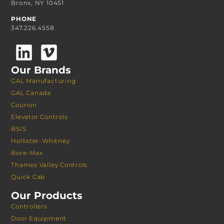
Bronx, NY 10451
PHONE
347.226.4558
Our Brands
GAL Manufacturing
GAL Canada
Courion
Elevator Controls
BSIS
Hollister-Whitney
Bore-Max
Thames Valley Controls
Quick Cab
Our Products
Controllers
Door Equipment