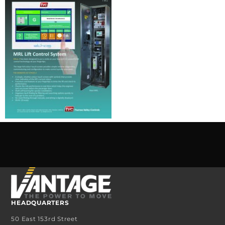
HEADQUARTERS
50 East 153rd Street