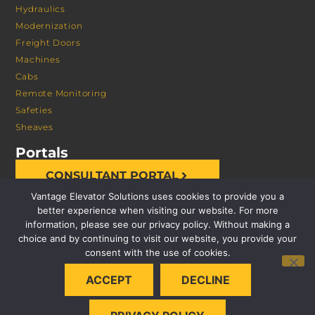
Hydraulics
Modernization
Freight Doors
Machines
Cabs
Remote Monitoring
Safeties
Sheaves
Portals
CONSULTANT PORTAL
Vantage Elevator Solutions uses cookies to provide you a
better experience when visiting our website. For more
information, please see our privacy policy. Without making a
choice and by continuing to visit our website, you provide your
consent with the use of cookies.
© 2026 VANTAGE ELEVATOR SOLUTIONS | ALL RIGHTS
ACCEPT
DECLINE
RESERVED |
PRIVACY POLICY