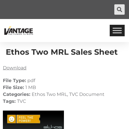
Ethos Two MRL Sales Sheet
Download
File Type:
pdf
File Size:
1 MB
Categories:
Ethos Two MRL, TVC Document
Tags:
TVC