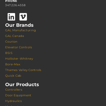
PHONE
347.226.4558
Our Brands
GAL Manufacturing
GAL Canada
Courion
Elevator Controls
BSIS
Hollister-Whitney
Bore-Max
Thames Valley Controls
Quick Cab
Our Products
Controllers
Door Equipment
Hydraulics