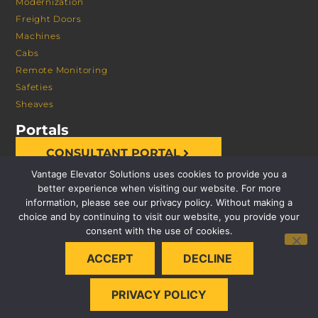
Modernization
Freight Doors
Machines
Cabs
Remote Monitoring
Safeties
Sheaves
Portals
CONSULTANT PORTAL
Vantage Elevator Solutions uses cookies to provide you a
better experience when visiting our website. For more
information, please see our privacy policy. Without making a
choice and by continuing to visit our website, you provide your
consent with the use of cookies.
© 2026 VANTAGE ELEVATOR SOLUTIONS | ALL RIGHTS
ACCEPT
DECLINE
RESERVED |
PRIVACY POLICY
PRIVACY POLICY