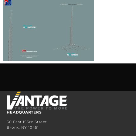
HEADQUARTERS
50 East 153rd Street
Bronx, NY 10451