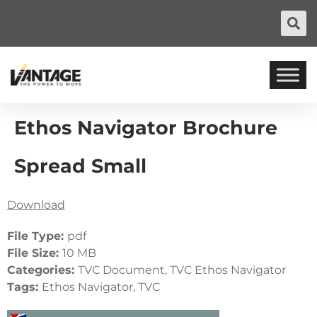
Ethos Navigator Brochure
Spread Small
Download
File Type:
pdf
File Size:
10 MB
Categories:
TVC Document, TVC Ethos Navigator
Tags:
Ethos Navigator, TVC