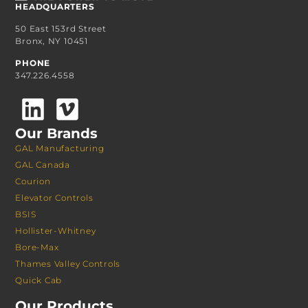
HEADQUARTERS
50 East 153rd Street
Bronx, NY 10451
PHONE
347.226.4558
Our Brands
GAL Manufacturing
GAL Canada
Courion
Elevator Controls
BSIS
Hollister-Whitney
Bore-Max
Thames Valley Controls
Quick Cab
Our Products