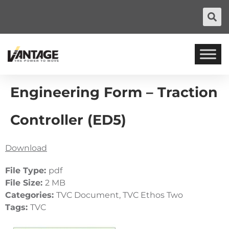
Engineering Form – Traction
Controller (ED5)
Download
File Type:
pdf
File Size:
2 MB
Categories:
TVC Document, TVC Ethos Two
Tags:
TVC