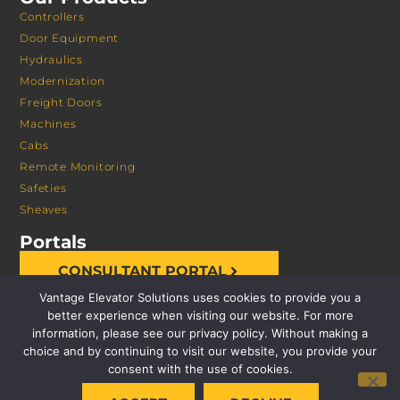
Controllers
Door Equipment
Hydraulics
Modernization
Freight Doors
Machines
Cabs
Remote Monitoring
Safeties
Sheaves
Portals
CONSULTANT PORTAL
Vantage Elevator Solutions uses cookies to provide you a
better experience when visiting our website. For more
information, please see our privacy policy. Without making a
choice and by continuing to visit our website, you provide your
consent with the use of cookies.
© 2026 VANTAGE ELEVATOR SOLUTIONS | ALL RIGHTS