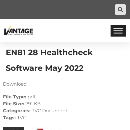
EN81 28 Healthcheck
Software May 2022
Download
File Type:
pdf
File Size:
791 KB
Categories:
TVC Document
Tags:
TVC