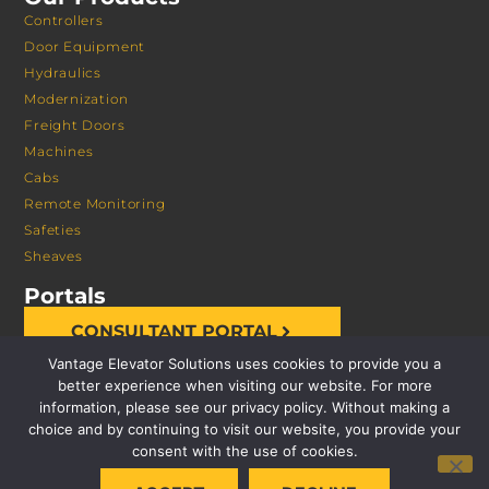
Controllers
Door Equipment
Hydraulics
Modernization
Freight Doors
Machines
Cabs
Remote Monitoring
Safeties
Sheaves
Portals
CONSULTANT PORTAL
Vantage Elevator Solutions uses cookies to provide you a
better experience when visiting our website. For more
information, please see our privacy policy. Without making a
choice and by continuing to visit our website, you provide your
consent with the use of cookies.
© 2026 VANTAGE ELEVATOR SOLUTIONS | ALL RIGHTS