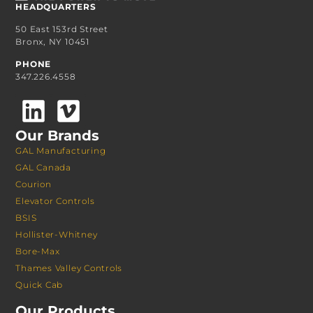
HEADQUARTERS
50 East 153rd Street
Bronx, NY 10451
PHONE
347.226.4558
Our Brands
GAL Manufacturing
GAL Canada
Courion
Elevator Controls
BSIS
Hollister-Whitney
Bore-Max
Thames Valley Controls
Quick Cab
Our Products