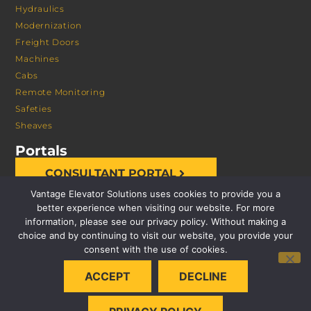
Hydraulics
Modernization
Freight Doors
Machines
Cabs
Remote Monitoring
Safeties
Sheaves
Portals
CONSULTANT PORTAL
Vantage Elevator Solutions uses cookies to provide you a
better experience when visiting our website. For more
information, please see our privacy policy. Without making a
choice and by continuing to visit our website, you provide your
consent with the use of cookies.
© 2026 VANTAGE ELEVATOR SOLUTIONS | ALL RIGHTS
ACCEPT
DECLINE
RESERVED |
PRIVACY POLICY