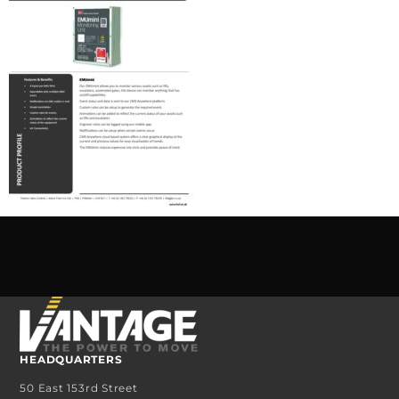
HEADQUARTERS
50 East 153rd Street