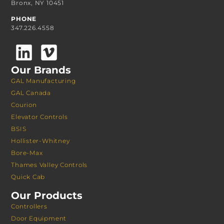
Bronx, NY 10451
PHONE
347.226.4558
Our Brands
GAL Manufacturing
GAL Canada
Courion
Elevator Controls
BSIS
Hollister-Whitney
Bore-Max
Thames Valley Controls
Quick Cab
Our Products
Controllers
Door Equipment