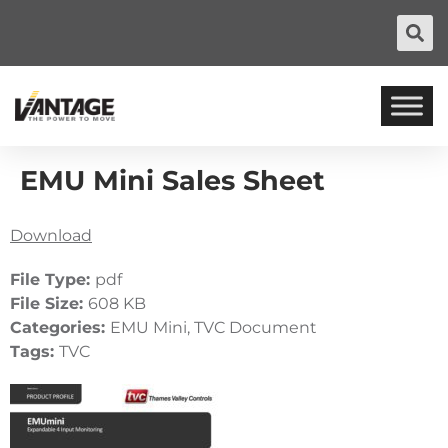
EMU Mini Sales Sheet
Download
File Type:
pdf
File Size:
608 KB
Categories:
EMU Mini, TVC Document
Tags:
TVC