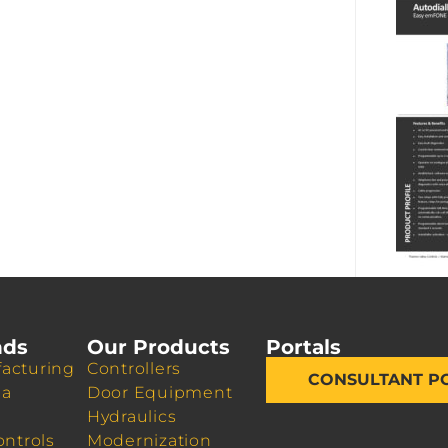
nds
Our Products
Portals
acturing
Controllers
CONSULTANT P
da
Door Equipment
Hydraulics
ontrols
Modernization