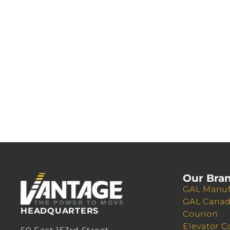
Our Bra
GAL Manuf
GAL Cana
HEADQUARTERS
Courion
Elevator C