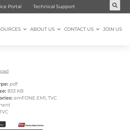
ice Portal
Technical Support
SOURCES
ABOUT US
CONTACT US
JOIN US
oad
ype:
pdf
ize:
833 KB
ories:
emFONE EM1, TVC
ment
TVC