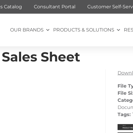
ts Catalog
Consultant Portal
Customer Self-Serv
OUR BRANDS
PRODUCTS & SOLUTIONS
RE
Sales Sheet
Downl
File T
File S
Categ
Docu
Tags: