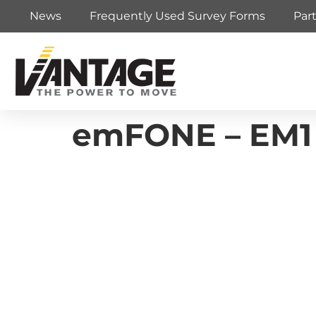
News
Frequently Used Survey Forms
Par
emFONE – EM1 