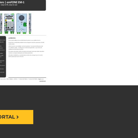
ORTAL