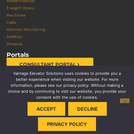
Modernization
Freight Doors
Machines
Cabs
Remote Monitoring
Safeties
Sheaves
Portals
CONSULTANT PORTAL
Vantage Elevator Solutions uses cookies to provide you a
better experience when visiting our website. For more
information, please see our privacy policy. Without making a
choice and by continuing to visit our website, you provide your
consent with the use of cookies.
© 2026 VANTAGE ELEVATOR SOLUTIONS | ALL RIGHTS
ACCEPT
DECLINE
RESERVED |
PRIVACY POLICY
PRIVACY POLICY