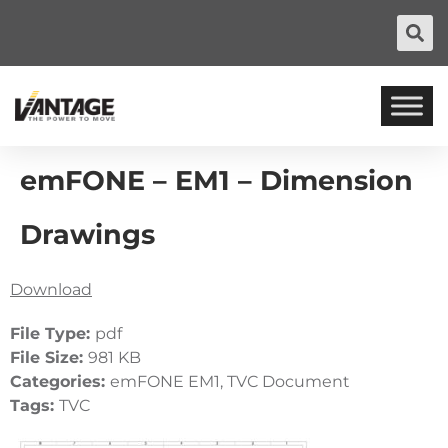
emFONE – EM1 – Dimension
Drawings
Download
File Type:
pdf
File Size:
981 KB
Categories:
emFONE EM1, TVC Document
Tags:
TVC