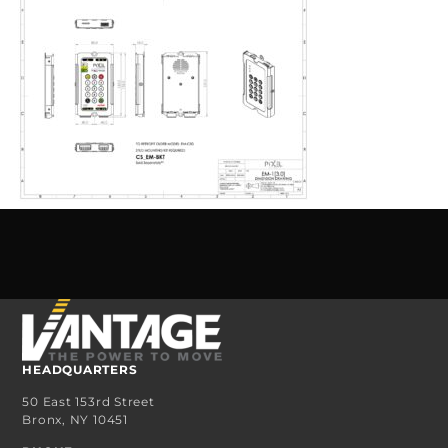
HEADQUARTERS
50 East 153rd Street
Bronx, NY 10451