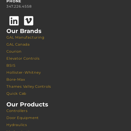
PHONE
347.226.4558
Our Brands
GAL Manufacturing
GAL Canada
Courion
Elevator Controls
BSIS
Hollister-Whitney
Bore-Max
Thames Valley Controls
Quick Cab
Our Products
Controllers
Door Equipment
Hydraulics