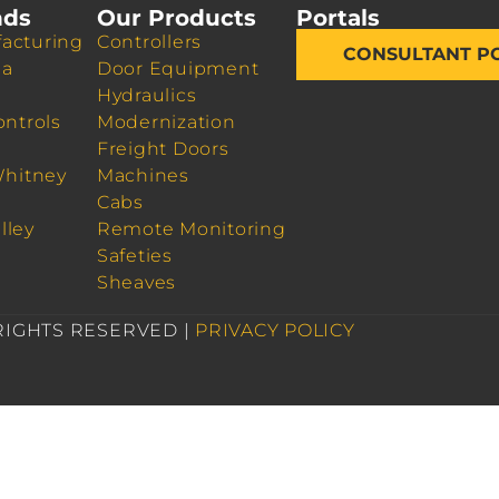
nds
Our Products
Portals
acturing
Controllers
CONSULTANT P
da
Door Equipment
Hydraulics
ontrols
Modernization
Freight Doors
Whitney
Machines
Cabs
lley
Remote Monitoring
Safeties
Sheaves
 RIGHTS RESERVED |
PRIVACY POLICY