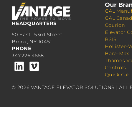
Our Bra
GAL Manuf
GAL Cana
HEADQUARTERS
Courion
Elevator C
50 East 153rd Street
BSIS
Bronx, NY 10451
Hollister-
PHONE
Bore-Max
347.226.4558
Thames Va
Controls
Quick Cab
© 2026 VANTAGE ELEVATOR SOLUTIONS | ALL