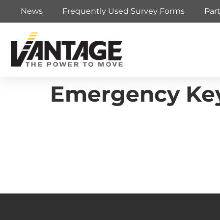
News
Frequently Used Survey Forms
Par
Emergency Key