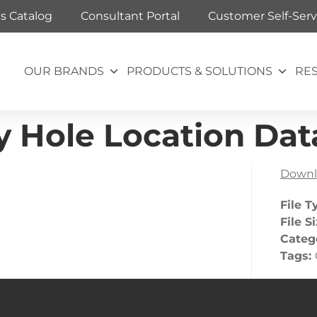
ts Catalog
Consultant Portal
Customer Self-Serv
OUR BRANDS
PRODUCTS & SOLUTIONS
RE
 Hole Location Dat
Downl
File T
File S
Categ
Tags: