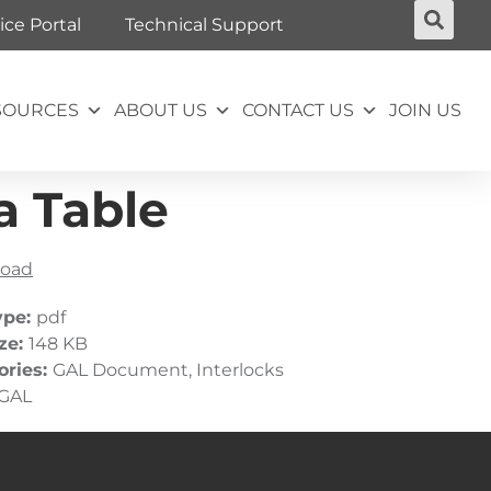
ice Portal
Technical Support
SOURCES
ABOUT US
CONTACT US
JOIN US
a Table
oad
ype:
pdf
ize:
148 KB
ories:
GAL Document, Interlocks
GAL