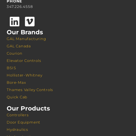
PHONE
347.226.4558
Our Brands
GAL Manufacturing
GAL Canada
Courion
Elevator Controls
BSIS
Hollister-Whitney
Bore-Max
Thames Valley Controls
Quick Cab
Our Products
Controllers
Door Equipment
Hydraulics