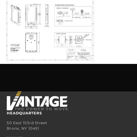
HEADQUARTERS
50 East 153rd Street
Bronx, NY 10451