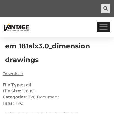
em 181slx3.0_dimension
drawings
Download
File Type:
pdf
File Size:
126 KB
Categories:
TVC Document
Tags:
TVC