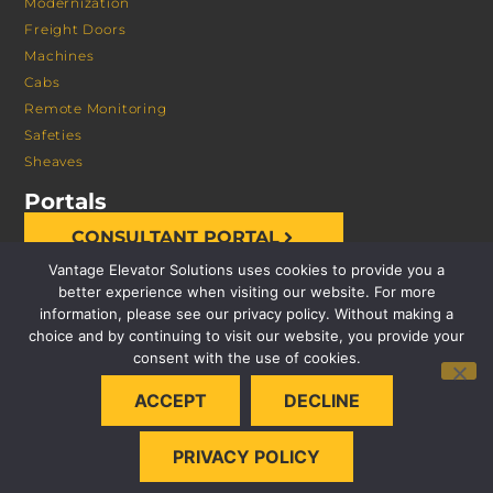
Modernization
Freight Doors
Machines
Cabs
Remote Monitoring
Safeties
Sheaves
Portals
CONSULTANT PORTAL
Vantage Elevator Solutions uses cookies to provide you a
better experience when visiting our website. For more
information, please see our privacy policy. Without making a
choice and by continuing to visit our website, you provide your
consent with the use of cookies.
© 2026 VANTAGE ELEVATOR SOLUTIONS | ALL RIGHTS
ACCEPT
DECLINE
RESERVED |
PRIVACY POLICY
PRIVACY POLICY