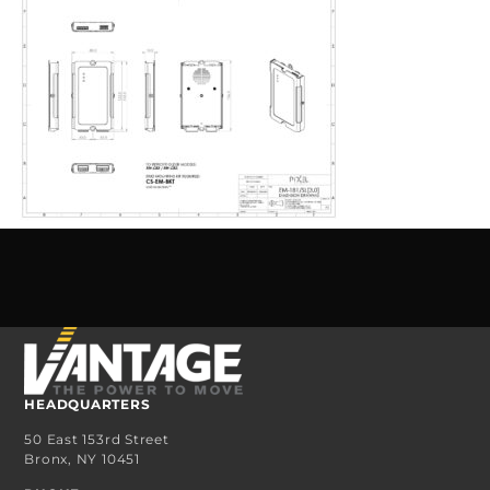
HEADQUARTERS
50 East 153rd Street
Bronx, NY 10451