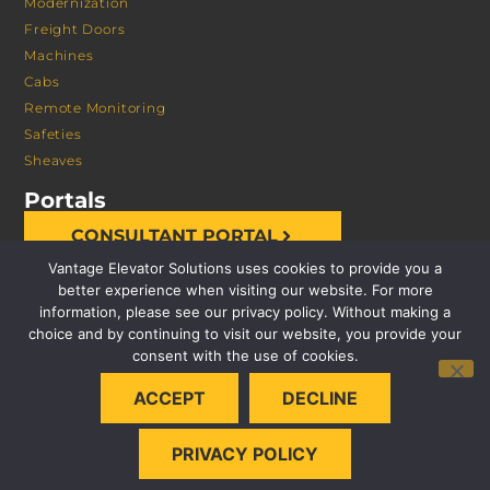
Modernization
Freight Doors
Machines
Cabs
Remote Monitoring
Safeties
Sheaves
Portals
CONSULTANT PORTAL
Vantage Elevator Solutions uses cookies to provide you a
better experience when visiting our website. For more
information, please see our privacy policy. Without making a
choice and by continuing to visit our website, you provide your
consent with the use of cookies.
© 2026 VANTAGE ELEVATOR SOLUTIONS | ALL RIGHTS
ACCEPT
DECLINE
RESERVED |
PRIVACY POLICY
PRIVACY POLICY