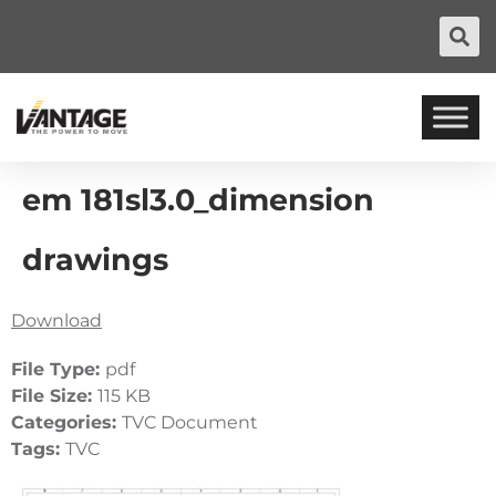
em 181sl3.0_dimension
drawings
Download
File Type:
pdf
File Size:
115 KB
Categories:
TVC Document
Tags:
TVC