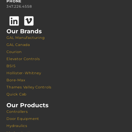
PHONE
347.226.4558
Our Brands
GAL Manufacturing
GAL Canada
Courion
Elevator Controls
BSIS
Hollister-Whitney
Bore-Max
Thames Valley Controls
Quick Cab
Our Products
Controllers
Door Equipment
Hydraulics