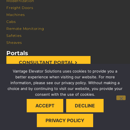
Modernization
Freight Doors
Machines
Cabs
Remote Monitoring
Safeties
Sheaves
Portals
CONSULTANT PORTAL
Vantage Elevator Solutions uses cookies to provide you a
better experience when visiting our website. For more
information, please see our privacy policy. Without making a
choice and by continuing to visit our website, you provide your
consent with the use of cookies.
© 2026 VANTAGE ELEVATOR SOLUTIONS | ALL RIGHTS
ACCEPT
DECLINE
RESERVED |
PRIVACY POLICY
PRIVACY POLICY