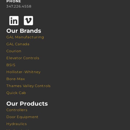
PHONE
347.226.4558
Our Brands
GAL Manufacturing
GAL Canada
Courion
Elevator Controls
BSIS
Hollister-Whitney
Bore-Max
Thames Valley Controls
Quick Cab
Our Products
Controllers
Door Equipment
Hydraulics