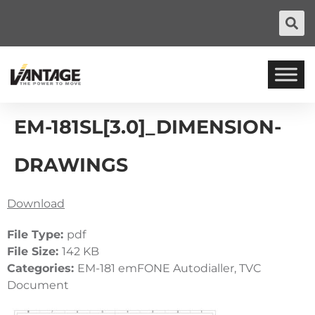
EM-181SL[3.0]_DIMENSION-
DRAWINGS
Download
File Type:
pdf
File Size:
142 KB
Categories:
EM-181 emFONE Autodialler, TVC
Document