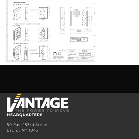
HEADQUARTERS
50 East 153rd Street
Bronx, NY 10451