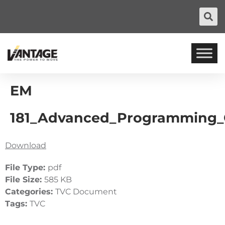
EM
181_Advanced_Programming_
Download
File Type:
pdf
File Size:
585 KB
Categories:
TVC Document
Tags:
TVC