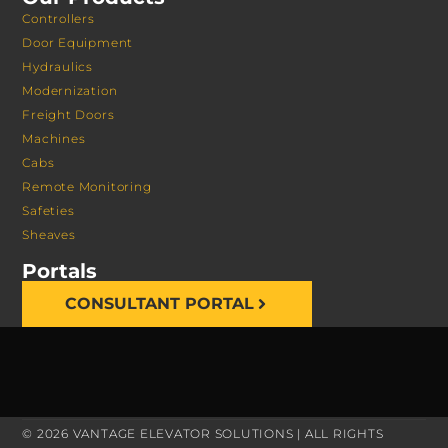
Controllers
Door Equipment
Hydraulics
Modernization
Freight Doors
Machines
Cabs
Remote Monitoring
Safeties
Sheaves
Portals
CONSULTANT PORTAL
© 2026 VANTAGE ELEVATOR SOLUTIONS | ALL RIGHTS