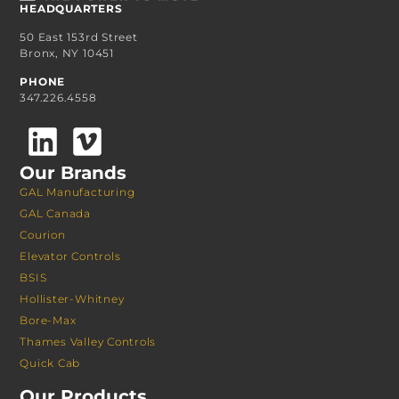
HEADQUARTERS
50 East 153rd Street
Bronx, NY 10451
PHONE
347.226.4558
Our Brands
GAL Manufacturing
GAL Canada
Courion
Elevator Controls
BSIS
Hollister-Whitney
Bore-Max
Thames Valley Controls
Quick Cab
Our Products