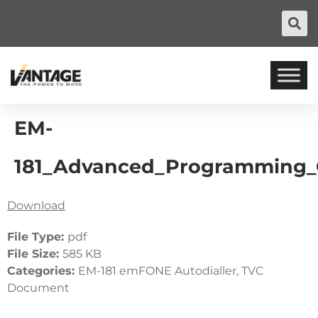
EM-
181_Advanced_Programming_
Download
File Type:
pdf
File Size:
585 KB
Categories:
EM-181 emFONE Autodialler, TVC
Document