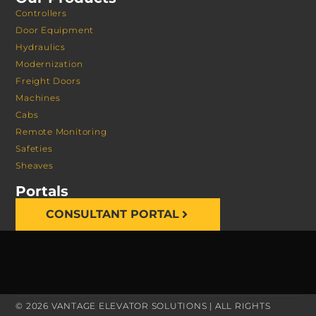
Controllers
Door Equipment
Hydraulics
Modernization
Freight Doors
Machines
Cabs
Remote Monitoring
Safeties
Sheaves
Portals
CONSULTANT PORTAL
© 2026 VANTAGE ELEVATOR SOLUTIONS | ALL RIGHTS