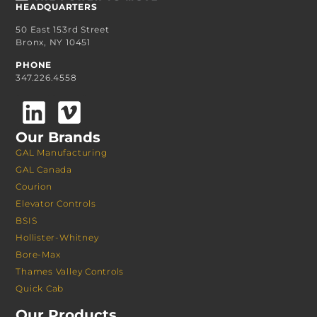
HEADQUARTERS
50 East 153rd Street
Bronx, NY 10451
PHONE
347.226.4558
Our Brands
GAL Manufacturing
GAL Canada
Courion
Elevator Controls
BSIS
Hollister-Whitney
Bore-Max
Thames Valley Controls
Quick Cab
Our Products