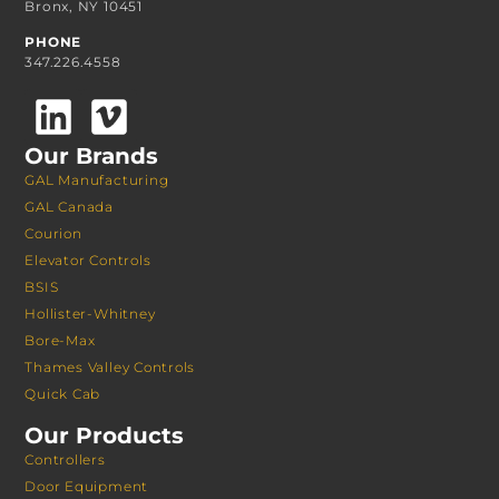
Bronx, NY 10451
PHONE
347.226.4558
Our Brands
GAL Manufacturing
GAL Canada
Courion
Elevator Controls
BSIS
Hollister-Whitney
Bore-Max
Thames Valley Controls
Quick Cab
Our Products
Controllers
Door Equipment