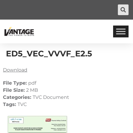
ED5_VEC_VVVF_E2.5
Download
File Type:
pdf
File Size:
2 MB
Categories:
TVC Document
Tags:
TVC