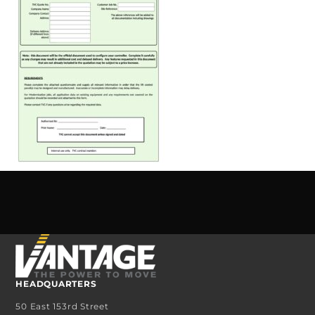
HEADQUARTERS
50 East 153rd Street