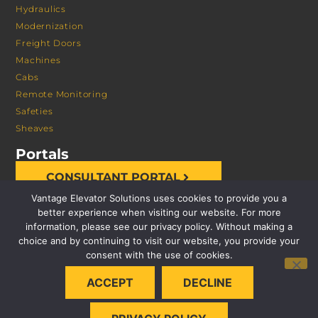
Hydraulics
Modernization
Freight Doors
Machines
Cabs
Remote Monitoring
Safeties
Sheaves
Portals
CONSULTANT PORTAL
Vantage Elevator Solutions uses cookies to provide you a
better experience when visiting our website. For more
information, please see our privacy policy. Without making a
choice and by continuing to visit our website, you provide your
consent with the use of cookies.
© 2026 VANTAGE ELEVATOR SOLUTIONS | ALL RIGHTS
ACCEPT
DECLINE
RESERVED |
PRIVACY POLICY