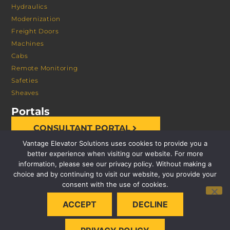
Hydraulics
Modernization
Freight Doors
Machines
Cabs
Remote Monitoring
Safeties
Sheaves
Portals
CONSULTANT PORTAL
Vantage Elevator Solutions uses cookies to provide you a
better experience when visiting our website. For more
information, please see our privacy policy. Without making a
choice and by continuing to visit our website, you provide your
consent with the use of cookies.
© 2026 VANTAGE ELEVATOR SOLUTIONS | ALL RIGHTS
ACCEPT
DECLINE
RESERVED |
PRIVACY POLICY