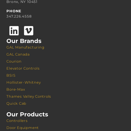
Bronx, NY 10451
PHONE
347.226.4558
Our Brands
GAL Manufacturing
GAL Canada
Courion
Elevator Controls
BSIS
Hollister-Whitney
Bore-Max
Thames Valley Controls
Quick Cab
Our Products
Controllers
Door Equipment