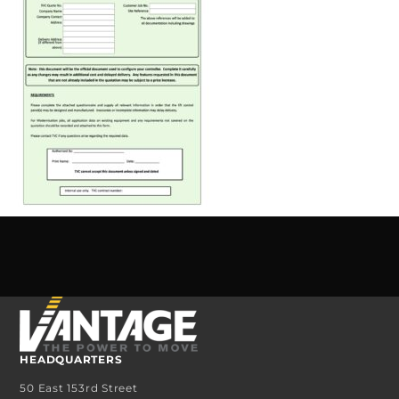
HEADQUARTERS
50 East 153rd Street