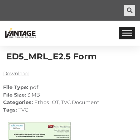
ED5_MRL_E2.5 Form
Download
File Type:
pdf
File Size:
3 MB
Categories:
Ethos IOT, TVC Document
Tags:
TVC