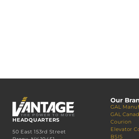
Our Bra
GAL Manuf
GAL Cana
HEADQUARTERS
Courion
Elevator C
50 East 153rd Street
BSIS