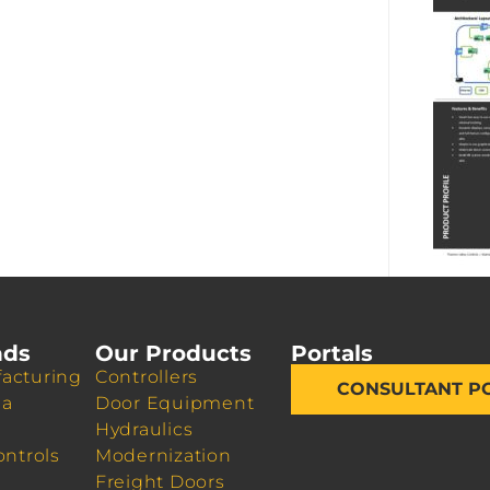
nds
Our Products
Portals
acturing
Controllers
CONSULTANT P
da
Door Equipment
Hydraulics
ontrols
Modernization
Freight Doors