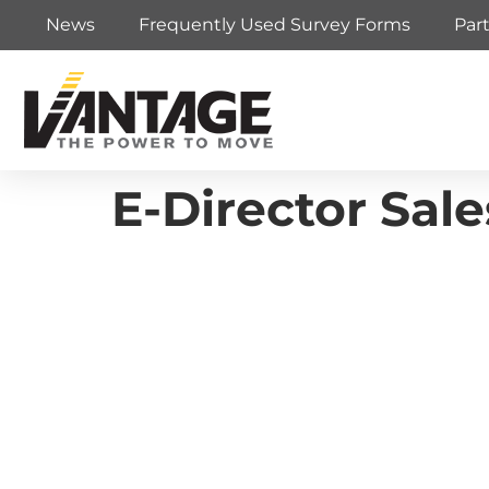
News
Frequently Used Survey Forms
Par
E-Director Sal