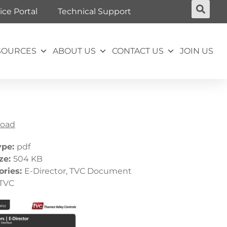
ice Portal
Technical Support
SOURCES
ABOUT US
CONTACT US
JOIN US
oad
ype:
pdf
ize:
504 KB
ories:
E-Director, TVC Document
TVC