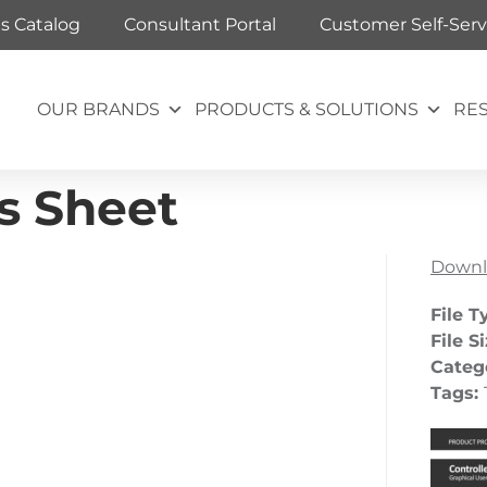
ts Catalog
Consultant Portal
Customer Self-Serv
OUR BRANDS
PRODUCTS & SOLUTIONS
RE
es Sheet
Downl
File T
File S
Categ
Tags: