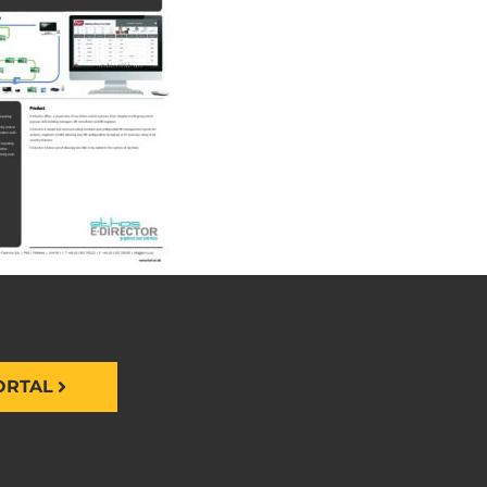
ORTAL