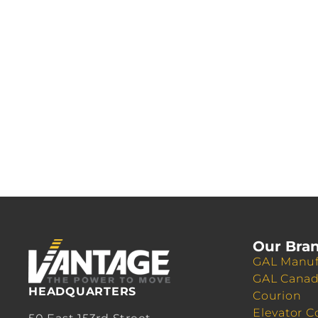
Our Bra
GAL Manuf
GAL Cana
HEADQUARTERS
Courion
Elevator C