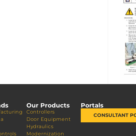
nds
Our Products
Portals
acturing
Controllers
CONSULTANT P
da
Door Equipment
Hydraulics
ontrols
Modernization