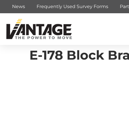
News
Frequently Used Survey Forms
Par
E-178 Block Br