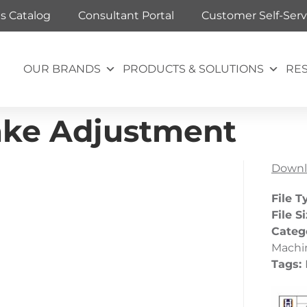
ts Catalog
Consultant Portal
Customer Self-Serv
OUR BRANDS
PRODUCTS & SOLUTIONS
RE
ake Adjustment
Downl
File T
File S
Categ
Machin
Tags: