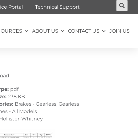
ice Portal
Technical Support
SOURCES
ABOUT US
CONTACT US
JOIN US
oad
ype:
pdf
ize:
238 KB
ories:
Brakes - Gearless, Gearless
es - All Models
Hollister-Whitney