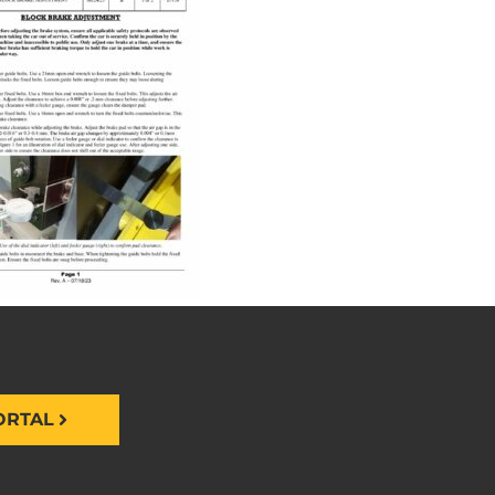
ORTAL