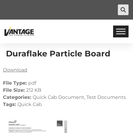
Duraflake Particle Board
Download
File Type:
pdf
File Size:
212 KB
Categories:
Quick Cab Document, Test Documents
Tags:
Quick Cab