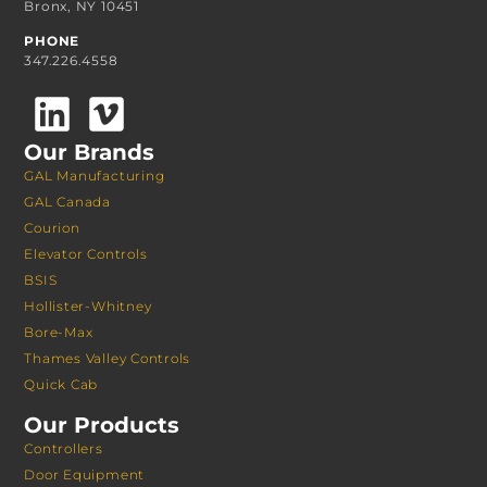
Bronx, NY 10451
PHONE
347.226.4558
Our Brands
GAL Manufacturing
GAL Canada
Courion
Elevator Controls
BSIS
Hollister-Whitney
Bore-Max
Thames Valley Controls
Quick Cab
Our Products
Controllers
Door Equipment