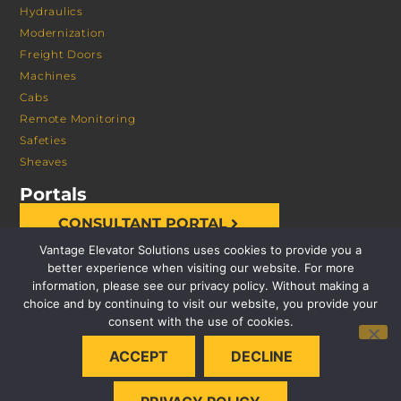
Hydraulics
Modernization
Freight Doors
Machines
Cabs
Remote Monitoring
Safeties
Sheaves
Portals
CONSULTANT PORTAL
Vantage Elevator Solutions uses cookies to provide you a
better experience when visiting our website. For more
information, please see our privacy policy. Without making a
choice and by continuing to visit our website, you provide your
consent with the use of cookies.
© 2026 VANTAGE ELEVATOR SOLUTIONS | ALL RIGHTS
ACCEPT
DECLINE
RESERVED |
PRIVACY POLICY