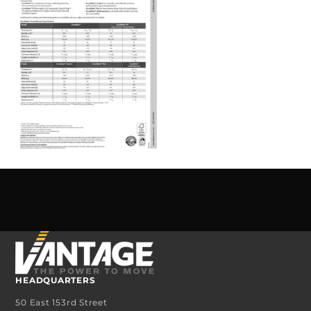
HEADQUARTERS
50 East 153rd Street