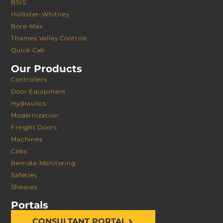
BSIS
Hollister-Whitney
Bore-Max
Thames Valley Controls
Quick Cab
Our Products
Controllers
Door Equipment
Hydraulics
Modernization
Freight Doors
Machines
Cabs
Remote Monitoring
Safeties
Sheaves
Portals
CONSULTANT PORTAL