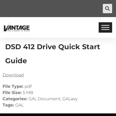
DSD 412 Drive Quick Start
Guide
Download
File Type:
pdf
File Size:
5 MB
Categories:
GAL Document, GALaxy
Tags:
GAL