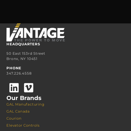
HEADQUARTERS
50 East 153rd Street
Bronx, NY 10451
PHONE
347.226.4558
Our Brands
GAL Manufacturing
GAL Canada
Courion
Elevator Controls