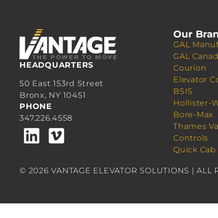
Our Bra
GAL Manuf
GAL Cana
HEADQUARTERS
Courion
Elevator C
50 East 153rd Street
BSIS
Bronx, NY 10451
Hollister-
PHONE
Bore-Max
347.226.4558
Thames Va
Controls
Quick Cab
© 2026 VANTAGE ELEVATOR SOLUTIONS | ALL