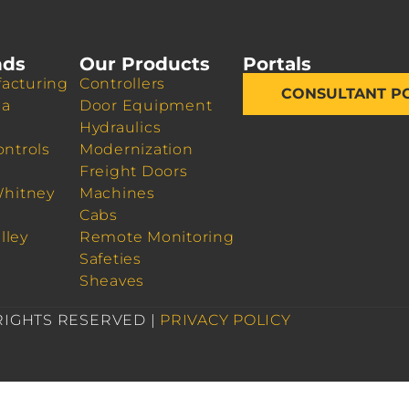
nds
Our Products
Portals
acturing
Controllers
CONSULTANT P
da
Door Equipment
Hydraulics
ontrols
Modernization
Freight Doors
Whitney
Machines
Cabs
lley
Remote Monitoring
Safeties
Sheaves
 RIGHTS RESERVED |
PRIVACY POLICY