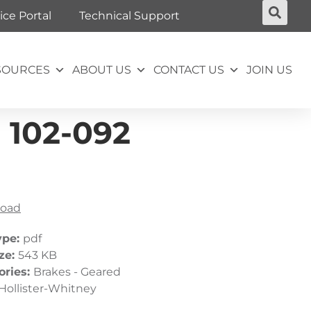
ice Portal
Technical Support
SOURCES
ABOUT US
CONTACT US
JOIN US
 102-092
oad
ype:
pdf
ize:
543 KB
ories:
Brakes - Geared
Hollister-Whitney