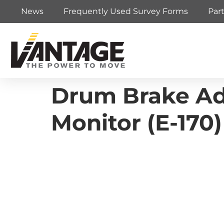
News
Frequently Used Survey Forms
Par
Drum Brake Adj
Monitor (E-170)