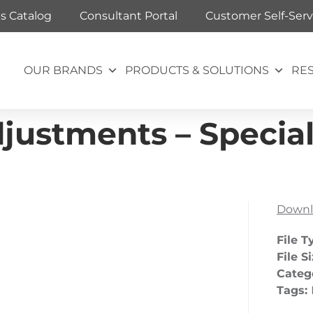
ts Catalog
Consultant Portal
Customer Self-Serv
OUR BRANDS
PRODUCTS & SOLUTIONS
RE
ustments – Special
Downl
File T
File S
Categ
Tags: