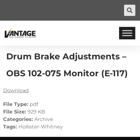
Drum Brake Adjustments –
OBS 102-075 Monitor (E-117)
Download
File Type:
pdf
File Size:
929 KB
Categories:
Archive
Tags:
Hollister-Whitney