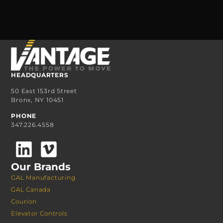
HEADQUARTERS
50 East 153rd Street
Bronx, NY 10451
PHONE
347.226.4558
Our Brands
GAL Manufacturing
GAL Canada
Courion
Elevator Controls