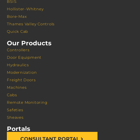
BSIS
Hollister-Whitney
Bore-Max
Thames Valley Controls
Quick Cab
Our Products
Controllers
Door Equipment
Hydraulics
Modernization
Freight Doors
Machines
Cabs
Remote Monitoring
Safeties
Sheaves
Portals
CONSULTANT PORTAL