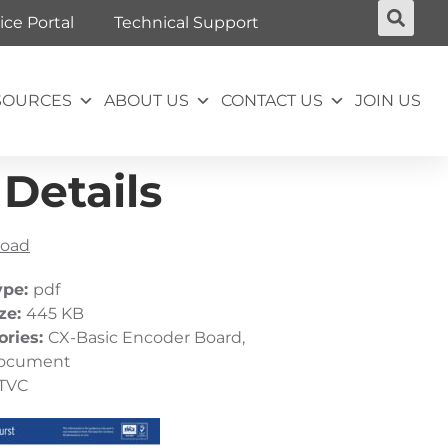
ice Portal
Technical Support
SOURCES
ABOUT US
CONTACT US
JOIN US
Details
oad
ype:
pdf
ize:
445 KB
ories:
CX-Basic Encoder Board,
ocument
TVC