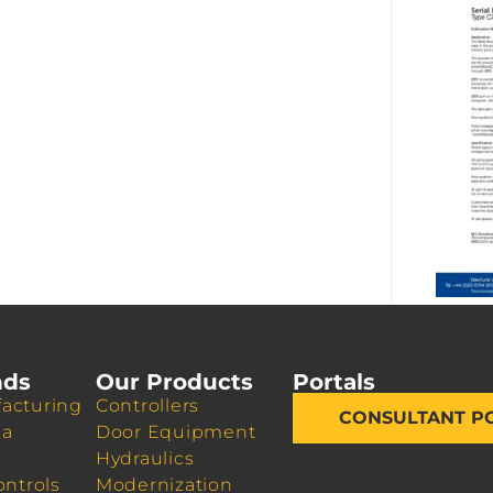
nds
Our Products
Portals
acturing
Controllers
CONSULTANT P
da
Door Equipment
Hydraulics
ontrols
Modernization