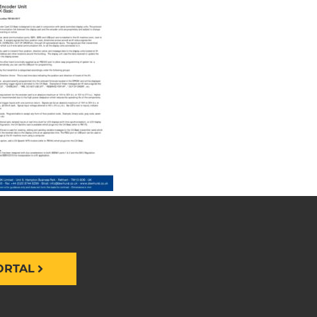
ORTAL