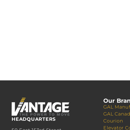
Our Bra
GAL Manuf
GAL Cana
HEADQUARTERS
Courion
Elevator C