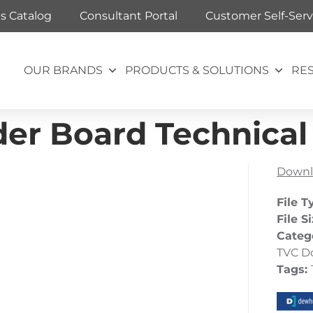
ts Catalog
Consultant Portal
Customer Self-Serv
OUR BRANDS
PRODUCTS & SOLUTIONS
RE
er Board Technical 
Downl
File T
File S
Categ
TVC D
Tags: