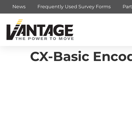
News
Frequently Used Survey Forms
Par
CX-Basic Encod