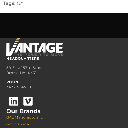
Tags:
GAL
HEADQUARTERS
50 East 153rd Street
Bronx, NY 10451
PHONE
347.226.4558
Our Brands
GAL Manufacturing
GAL Canada