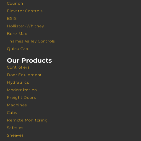
Courion
Elevator Controls
BSIS
Hollister-Whitney
Bore-Max
Thames Valley Controls
Quick Cab
Our Products
Controllers
Door Equipment
Hydraulics
Modernization
Freight Doors
Machines
Cabs
Remote Monitoring
Safeties
Sheaves