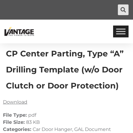
CP Center Parting, Type “A”
Drilling Template (w/o Door
Clutch or Door Protection)
Download
File Type:
pdf
File Size:
83 KB
Categories:
Car Door Hanger, GAL Document